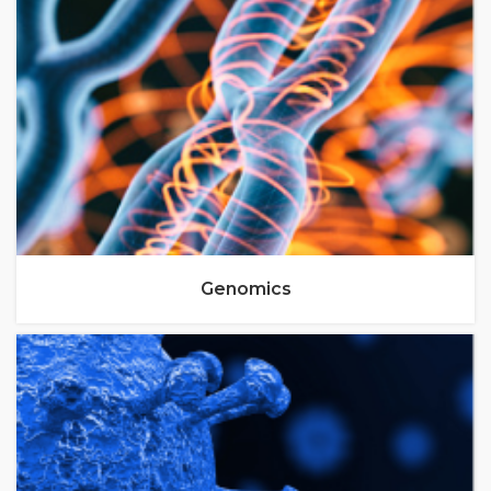
Genomics