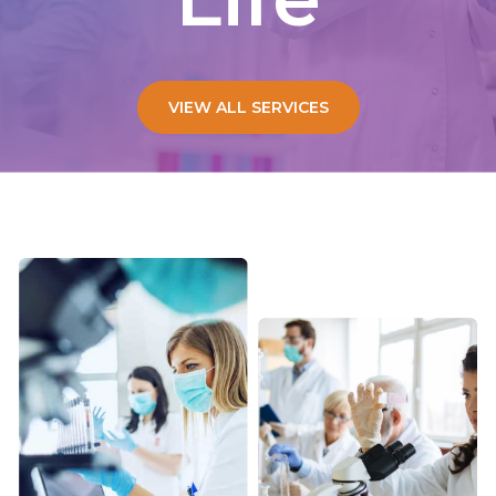
VIEW ALL SERVICES