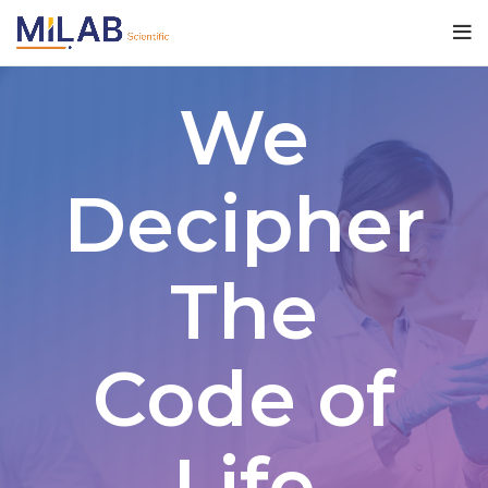
We
Decipher
The
Code of
Life