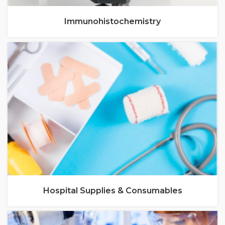
Immunohistochemistry
Hospital Supplies & Consumables