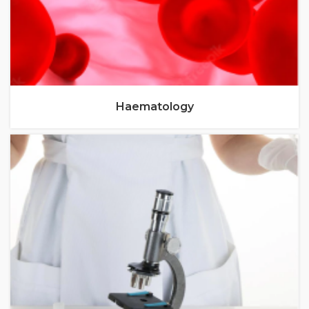
Haematology