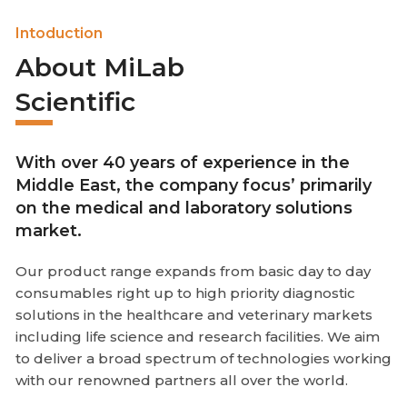
Intoduction
About MiLab
Scientific
With over 40 years of experience in the
Middle East, the company focus’ primarily
on the medical and laboratory solutions
market.
Our product range expands from basic day to day
consumables right up to high priority diagnostic
solutions in the healthcare and veterinary markets
including life science and research facilities. We aim
to deliver a broad spectrum of technologies working
with our renowned partners all over the world.