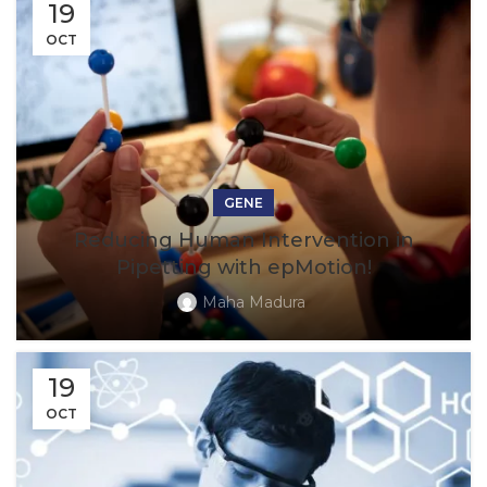
19
OCT
GENE
Reducing Human Intervention in
Pipetting with epMotion!
Maha Madura
19
OCT