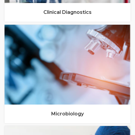
Clinical Diagnostics
Microbiology