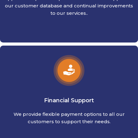
our customer database and continual improvements
to our services..
Financial Support
We provide flexible payment options to all our
customers to support their needs.