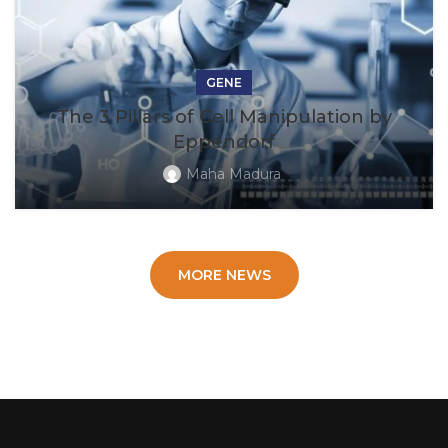
GENE
The 3 Pillars of Cell Manipulation by
Eppendorf
Maha Madura
MORE NEWS