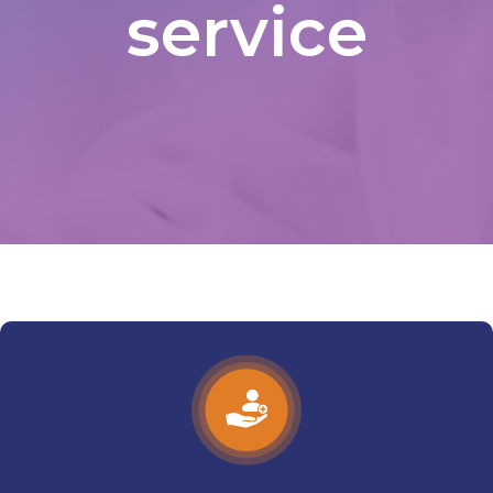
service