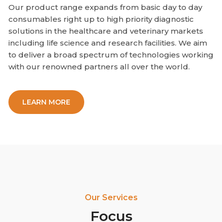
Our product range expands from basic day to day
consumables right up to high priority diagnostic
solutions in the healthcare and veterinary markets
including life science and research facilities. We aim
to deliver a broad spectrum of technologies working
with our renowned partners all over the world.
LEARN MORE
Our Services
Focus