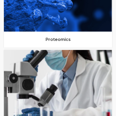
Proteomics