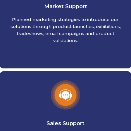
Market Support
Planned marketing strategies to introduce our
solutions through product launches, exhibitions,
tradeshows, email campaigns and product
validations.
Sales Support