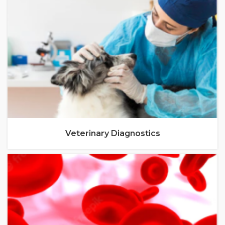
Veterinary Diagnostics