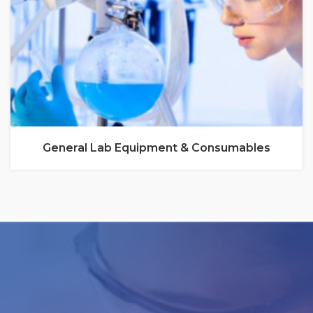
General Lab Equipment & Consumables