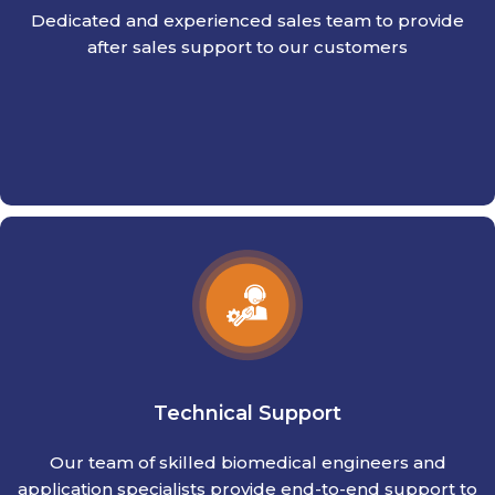
Dedicated and experienced sales team to provide
after sales support to our customers
Technical Support
Our team of skilled biomedical engineers and
application specialists provide end-to-end support to