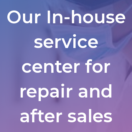
Our In-house
service
center for
repair and
after sales