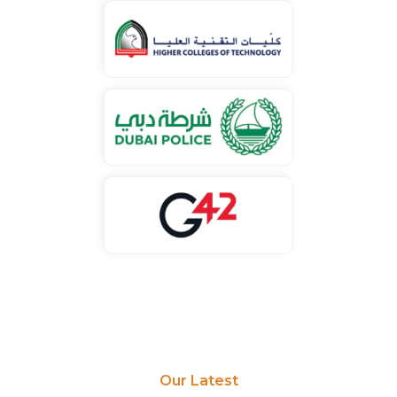
Our Latest