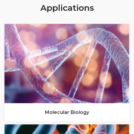
Applications
Molecular Biology