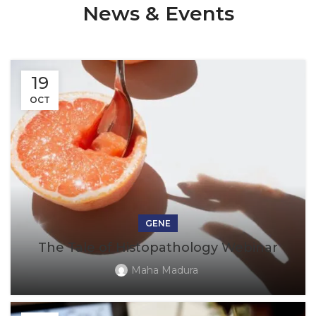
News & Events
19
OCT
GENE
The Tale of Histopathology Webinar
Maha Madura