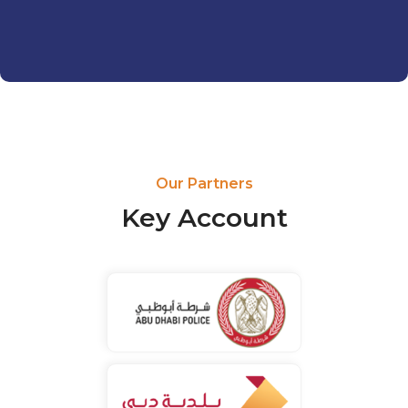
Our Partners
Key Account