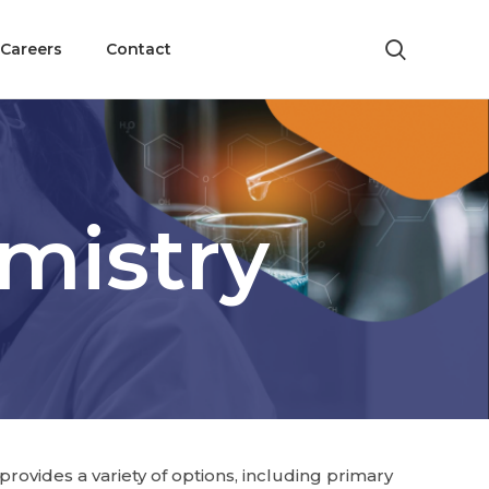
Careers
Contact
mistry
rovides a variety of options, including primary