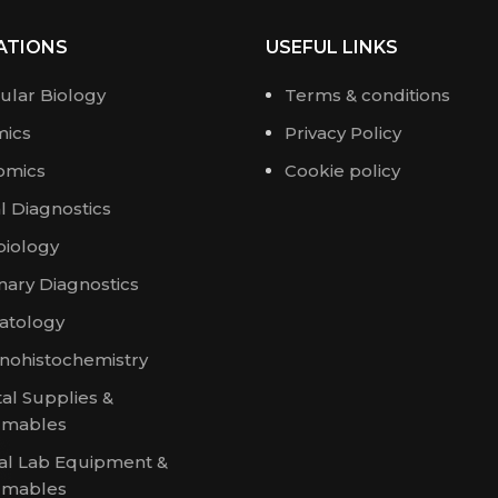
ATIONS
USEFUL LINKS
ular Biology
Terms & conditions
ics
Privacy Policy
omics
Cookie policy
al Diagnostics
biology
nary Diagnostics
tology
ohistochemistry
al Supplies &
umables
al Lab Equipment &
umables