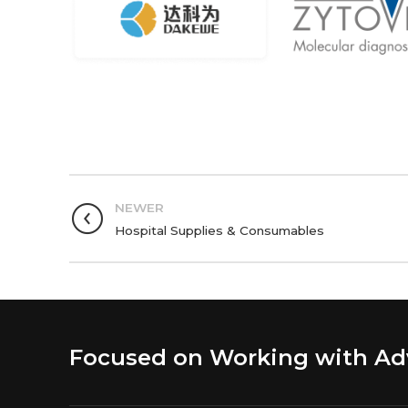
NEWER
Hospital Supplies & Consumables
Focused on Working with A