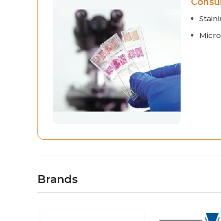
Consu
Staini
Micro
Brands