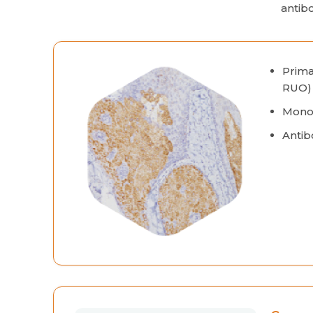
antib
Prima
RUO)
Monoc
Antib