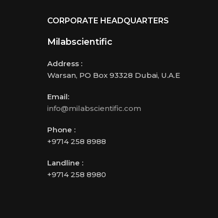
CORPORATE HEADQUARTERS
Milabscientific
Address :
Warsan, PO Box 93328 Dubai, U.A.E
Email:
info@milabscientific.com
Phone :
+9714 258 8988
Landline :
+9714 258 8980