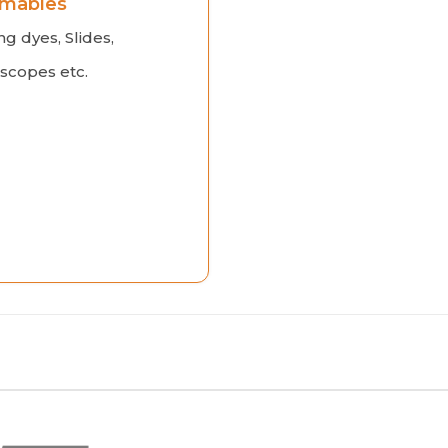
mables
ng dyes, Slides,
scopes etc.