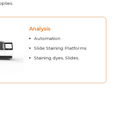
plies.
Analysis
Automation
Slide Staining Platforms
Staining dyes, Slides,