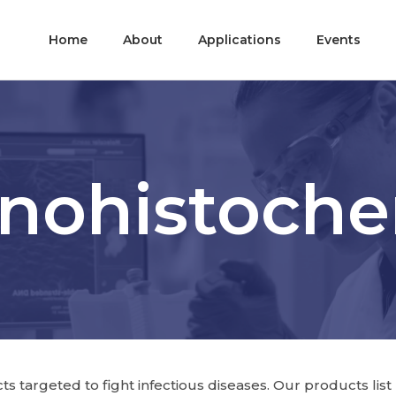
Home
About
Applications
Events
ohistoche
 targeted to fight infectious diseases. Our products list p