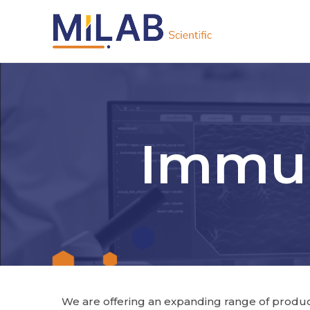
Immun
We are offering an expanding range of products