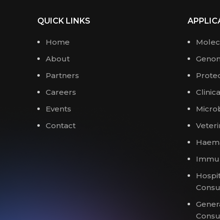
QUICK LINKS
APPLIC
Home
Molec
About
Genom
Partners
Prote
Careers
Clinic
Events
Micro
Contact
Veteri
Haema
Immun
Hospit
Cons
Gener
Cons