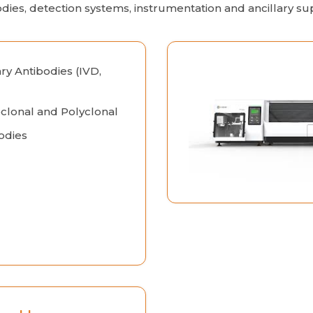
odies, detection systems, instrumentation and ancillary sup
ry Antibodies (IVD,
lonal and Polyclonal
odies