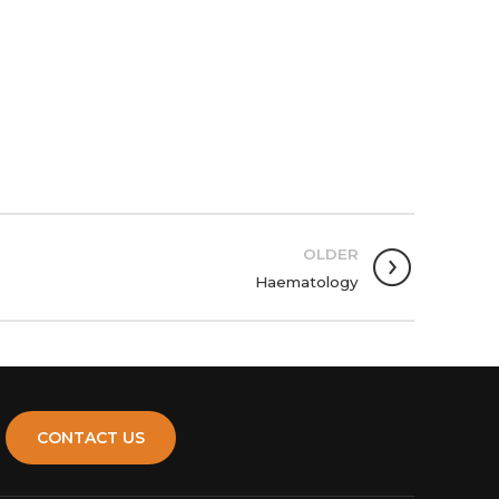
OLDER
Haematology
CONTACT US