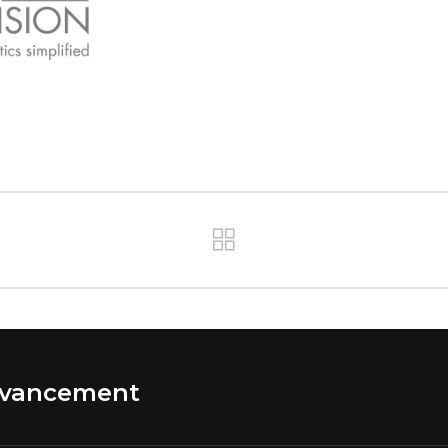
dvancement