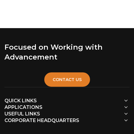
Focused on Working with
Advancement
CONTACT US
QUICK LINKS
APPLICATIONS
USEFUL LINKS
CORPORATE HEADQUARTERS