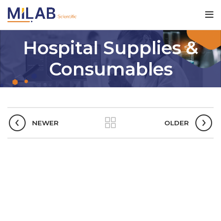
Hospital Supplies &
Consumables
NEWER
OLDER