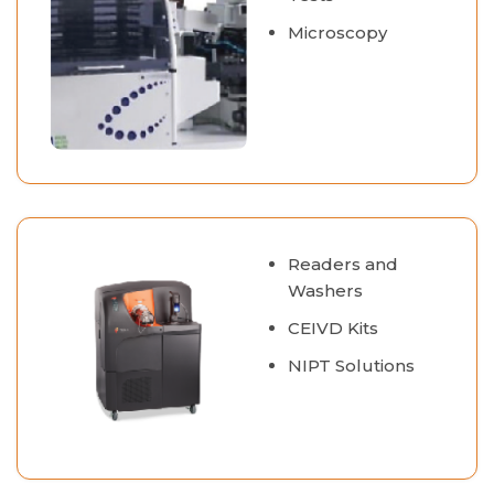
Microscopy
Readers and
Washers
CEIVD Kits
NIPT Solutions