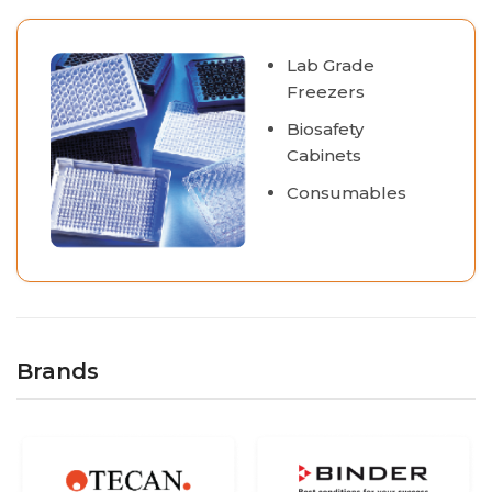
Lab Grade
Freezers
Biosafety
Cabinets
Consumables
Brands