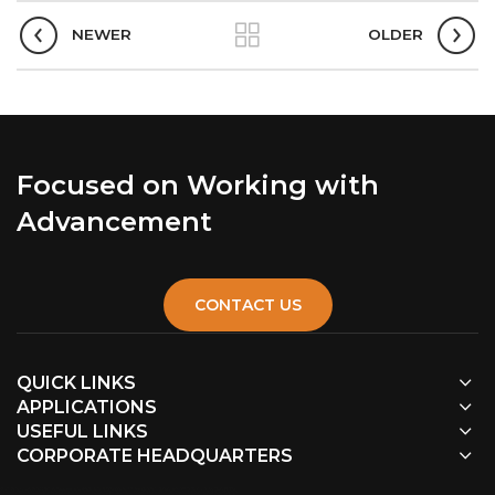
NEWER
OLDER
Focused on Working with
Advancement
CONTACT US
QUICK LINKS
APPLICATIONS
USEFUL LINKS
CORPORATE HEADQUARTERS