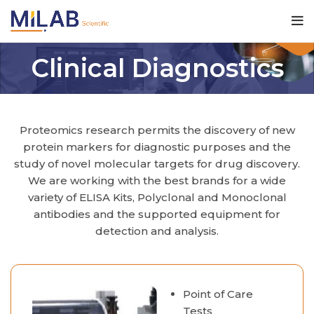
Clinical Diagnostics
Proteomics research permits the discovery of new
protein markers for diagnostic purposes and the
study of novel molecular targets for drug discovery.
We are working with the best brands for a wide
variety of ELISA Kits, Polyclonal and Monoclonal
antibodies and the supported equipment for
detection and analysis.
Point of Care
Tests