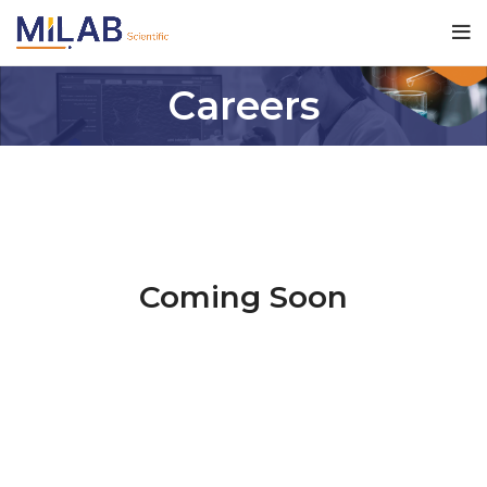
Careers
Coming Soon