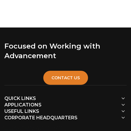
Focused on Working with
Advancement
CONTACT US
QUICK LINKS
APPLICATIONS
USEFUL LINKS
CORPORATE HEADQUARTERS